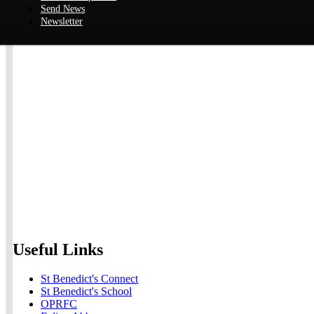
Send News
Newsletter
Useful Links
St Benedict's Connect
St Benedict's School
OPRFC