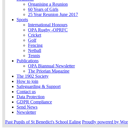
Organising a Reunion
60 Years of Girls
25 Year Reunion June 2017
Sports
International Honours
OPA Rugby -OPRFC
Cricket
Golf
Fencing
Netball
Tennis
Publications
OPA Biannual Newsletter
The Priorian Magazine
The 1902 Society
How to join
Safeguarding & Support
Contact us
Data Protection
GDPR Compliance
Send News
Newsletter
Past Pupils of St Benedict's School Ealing
Proudly powered by Wor