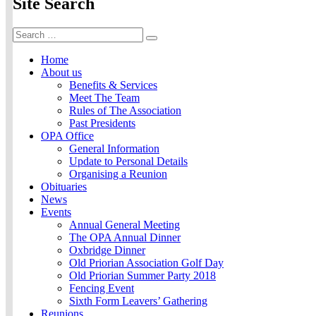
Site Search
Search
Search
for:
Home
About us
Benefits & Services
Meet The Team
Rules of The Association
Past Presidents
OPA Office
General Information
Update to Personal Details
Organising a Reunion
Obituaries
News
Events
Annual General Meeting
The OPA Annual Dinner
Oxbridge Dinner
Old Priorian Association Golf Day
Old Priorian Summer Party 2018
Fencing Event
Sixth Form Leavers’ Gathering
Reunions