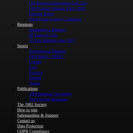
Old Priorian Association Golf Day
Old Priorian Summer Party 2018
Fencing Event
Sixth Form Leavers’ Gathering
Reunions
Organising a Reunion
60 Years of Girls
25 Year Reunion June 2017
Sports
International Honours
OPA Rugby -OPRFC
Cricket
Golf
Fencing
Netball
Tennis
Publications
OPA Biannual Newsletter
The Priorian Magazine
The 1902 Society
How to join
Safeguarding & Support
Contact us
Data Protection
GDPR Compliance