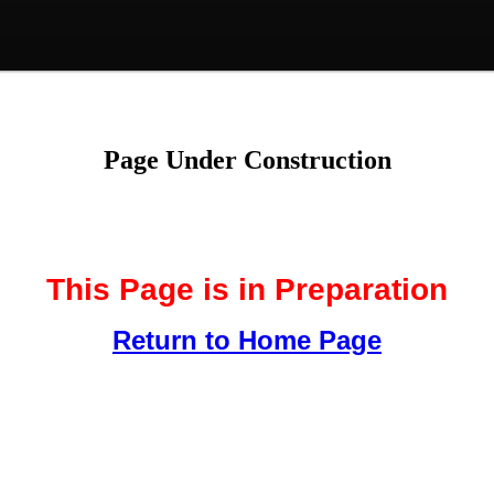
Page Under Construction
This Page is in Preparation
Return to Home Page