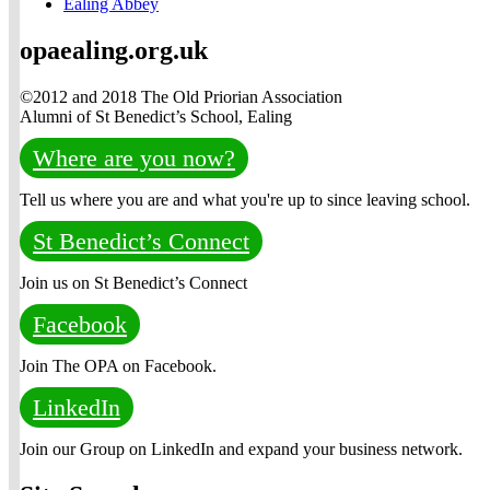
Ealing Abbey
opaealing.org.uk
©2012 and 2018 The Old Priorian Association
Alumni of St Benedict’s School, Ealing
Where are you now?
Tell us where you are and what you're up to since leaving school.
St Benedict’s Connect
Join us on St Benedict’s Connect
Facebook
Join The OPA on Facebook.
LinkedIn
Join our Group on LinkedIn and expand your business network.