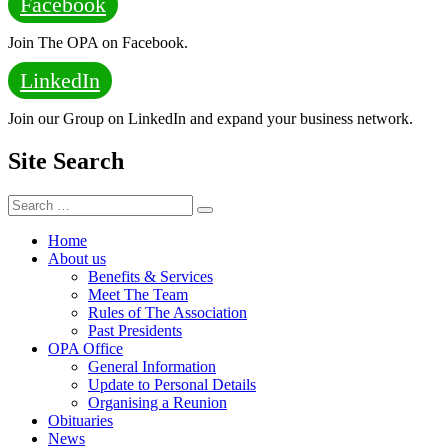
Facebook
Join The OPA on Facebook.
LinkedIn
Join our Group on LinkedIn and expand your business network.
Site Search
Search
Search
for:
Home
About us
Benefits & Services
Meet The Team
Rules of The Association
Past Presidents
OPA Office
General Information
Update to Personal Details
Organising a Reunion
Obituaries
News