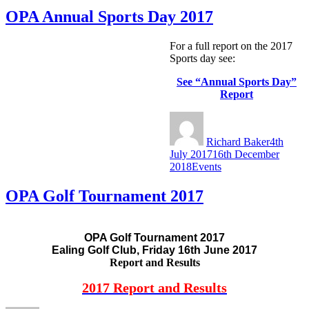
News
OPA Annual Sports Day 2017
For a full report on the 2017
Sports day see:
See “Annual Sports Day”
Report
Author
Posted
on
Richard Baker
4th
July 2017
16th December
Categories
2018
Events
OPA Golf Tournament 2017
OPA Golf Tournament 2017
Ealing Golf Club, Friday 16th June 2017
Report and Results
2017 Report and Results