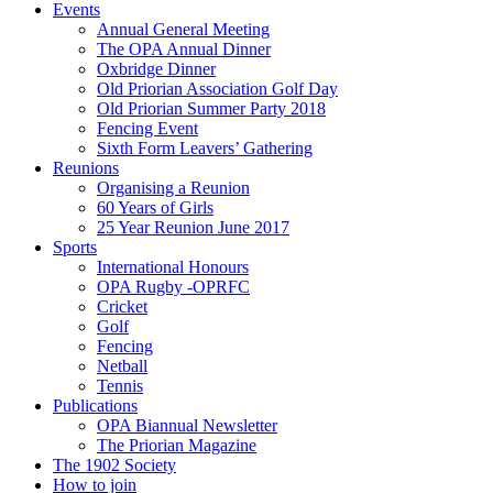
Events
Annual General Meeting
The OPA Annual Dinner
Oxbridge Dinner
Old Priorian Association Golf Day
Old Priorian Summer Party 2018
Fencing Event
Sixth Form Leavers’ Gathering
Reunions
Organising a Reunion
60 Years of Girls
25 Year Reunion June 2017
Sports
International Honours
OPA Rugby -OPRFC
Cricket
Golf
Fencing
Netball
Tennis
Publications
OPA Biannual Newsletter
The Priorian Magazine
The 1902 Society
How to join