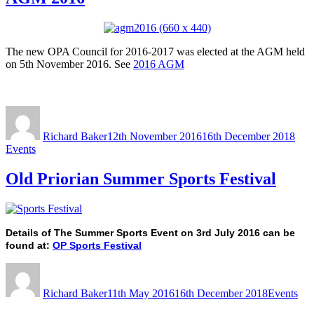
The new OPA Council for 2016-2017 was elected at the AGM held
on 5th November 2016. See
2016 AGM
Author
Posted
Cate
on
Richard Baker
12th November 2016
16th December 2018
Events
Old Priorian Summer Sports Festival
Details of The Summer Sports Event on 3rd July 2016 can be
found at:
OP Sports Festival
Author
Posted
Categories
on
Richard Baker
11th May 2016
16th December 2018
Events