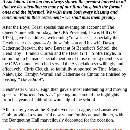
Association. Tina too has always shown the greatest interest in all
that we do, attending so many of our functions, both the formal
ones and the informal. We wish them both every blessing and
contentment in their retirement – we shall miss them greatly.
After the Loyal Toast, special this evening on account of The
Queen’s ninetieth birthday, the OPA President, Lewis Hill (OP
1975), gave his address, welcoming “new faces”, especially the
Headmaster designate – Andrew Johnson and his wife Dawn,
Catherine Bedwin, the new Bursar at St Benedict’s School, the
Head Boy – Francis Curran and the Head Girl – Siofra Boyle. In
summing up he made special mention of those retiring members of
the OPA Council who had served the Association so willingly and
effectively: Chris Cleugh, so faithfully supported by Tina, Marek
Nalewajko, Tamlyn Worrall and Catherine de Cintra; he finished by
toasting
“The School
”.
Headmaster Chris Cleugh then gave a most entertaining and moving
speech:
“Fourteen Years …”
picking out some of the highlights
from his years of faithful stewardship of the school.
After many years at the Royal Overseas League, the Lansdowne
Club provided a wonderful new venue for this annual dinner, with
the Banqueting Hall marvellously decorated for the occasion.