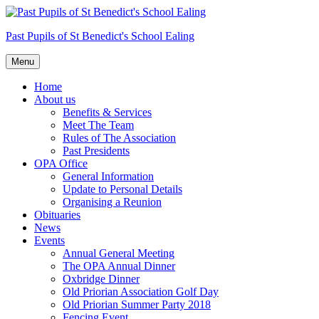
Skip
to
Past Pupils of St Benedict's School Ealing
content
Menu
Home
About us
Benefits & Services
Meet The Team
Rules of The Association
Past Presidents
OPA Office
General Information
Update to Personal Details
Organising a Reunion
Obituaries
News
Events
Annual General Meeting
The OPA Annual Dinner
Oxbridge Dinner
Old Priorian Association Golf Day
Old Priorian Summer Party 2018
Fencing Event