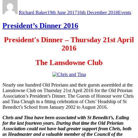
Author
Posted
Categorie
on
Richard Baker
19th June 2017
16th December 2018
Events
President’s Dinner 2016
President's Dinner – Thursday 21st April
2016
The Lansdowne Club
Nearly one hundred Old Priorians and their guests assembled at the
Lansdowne Club on Thursday 21st April 2016 for the Old Priorian
Association’s President’s Dinner. The Guests of Honour were Chris
and Tina Cleugh in a fitting celebration of Chris’ Headship of St
Benedict’s School from January 2002 to August 2016.
Chris and Tina have been associated with St Benedict’s, Ealing
for the last fourteen years. During that time the Old Priorian
Association could not have had greater support from Chris, both
as Headmaster and a valuable member of the Council of the