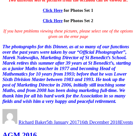
Two different sets of pictures from the occasion can be viewed at:
Click Here
for Photos Set 1
Click Here
for Photos Set 2
If you have problems viewing these pictures, please select one of the options
given on the error page
The photographs for this Dinner, as at so many of our functions
over the past years were taken by our “Official Photographer”,
Marek Nalewajko, Marketing Director of St Benedict’s School.
Marek retires this summer after 39 years at St Benedict’s, starting
as a junior Maths teacher in 1977 and becoming Head of
Mathematics for 10 years from 1993; before that he was Lower
Sixth Division Master between 1983 and 1993. He took up the
post of Marketing Director in 2006, initially still teaching some
Maths, and from 2008 has been doing marketing full-time. We
thank him for all his hard work for the Association in so many
fields and wish him a very happy and peaceful retirement.
Author
Posted
Categori
on
Richard Baker
5th January 2017
16th December 2018
Events
AGM 2016