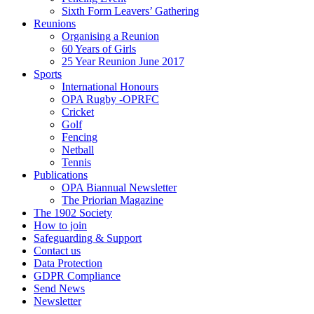
Sixth Form Leavers’ Gathering
Reunions
Organising a Reunion
60 Years of Girls
25 Year Reunion June 2017
Sports
International Honours
OPA Rugby -OPRFC
Cricket
Golf
Fencing
Netball
Tennis
Publications
OPA Biannual Newsletter
The Priorian Magazine
The 1902 Society
How to join
Safeguarding & Support
Contact us
Data Protection
GDPR Compliance
Send News
Newsletter