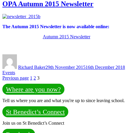
OPA Autumn 2015 Newsletter
The Autumn 2015 Newsletter
is now available online:
Autumn 2015 Newsletter
Author
Posted
Cate
on
Richard Baker
29th November 2015
16th December 2018
Events
Posts
Page
Page
Page
Previous page
1
2
3
pagination
Where are you now?
Tell us where you are and what you're up to since leaving school.
St Benedict’s Connect
Join us on St Benedict’s Connect