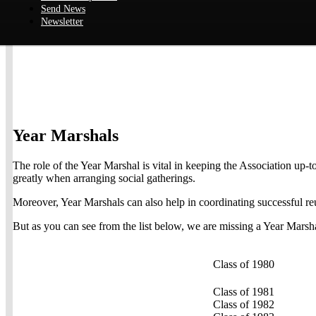
Send News
Newsletter
Year Marshals
The role of the Year Marshal is vital in keeping the Association up-
greatly when arranging social gatherings.
Moreover, Year Marshals can also help in coordinating successful re
But as you can see from the list below, we are missing a Year Marsha
Class of 1980
Class of 1981
Class of 1982