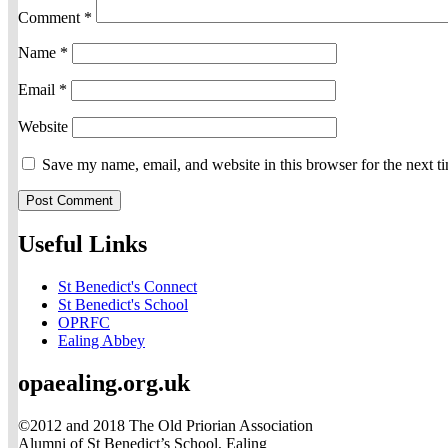
Comment
*
Name
*
Email
*
Website
Save my name, email, and website in this browser for the next 
Useful Links
St Benedict's Connect
St Benedict's School
OPRFC
Ealing Abbey
opaealing.org.uk
©2012 and 2018 The Old Priorian Association
Alumni of St Benedict’s School, Ealing