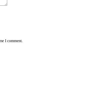
time I comment.