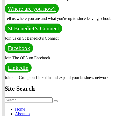
Where are you now?
Tell us where you are and what you're up to since leaving school.
St Benedict’s Connect
Join us on St Benedict’s Connect
Facebook
Join The OPA on Facebook.
LinkedIn
Join our Group on LinkedIn and expand your business network.
Site Search
Search
Search
for:
Home
About us