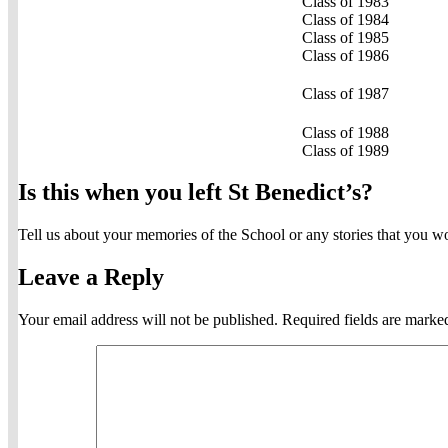
Class of 1983
Class of 1984
Class of 1985
Class of 1986
Class of 1987
Class of 1988
Class of 1989
Is this when you left St Benedict’s?
Tell us about your memories of the School or any stories that you w
Leave a Reply
Your email address will not be published.
Required fields are mark