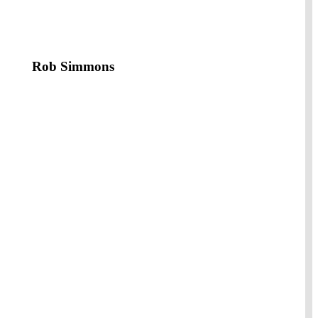
Rob Simmons