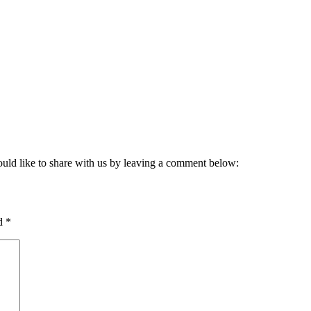
ould like to share with us by leaving a comment below:
ed
*