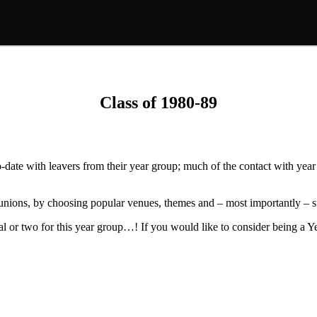
Class of 1980-89
to-date with leavers from their year group; much of the contact with ye
unions, by choosing popular venues, themes and – most importantly – su
l or two for this year group…! If you would like to consider being a Ye