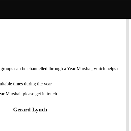
ar groups can be channelled through a Year Marshal, which helps us
itable times during the year.
ar Marshal, please get in touch.
Gerard Lynch