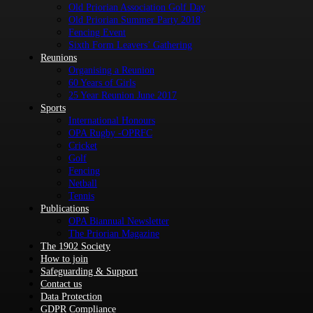
Old Priorian Association Golf Day
Old Priorian Summer Party 2018
Fencing Event
Sixth Form Leavers’ Gathering
Reunions
Organising a Reunion
60 Years of Girls
25 Year Reunion June 2017
Sports
International Honours
OPA Rugby -OPRFC
Cricket
Golf
Fencing
Netball
Tennis
Publications
OPA Biannual Newsletter
The Priorian Magazine
The 1902 Society
How to join
Safeguarding & Support
Contact us
Data Protection
GDPR Compliance