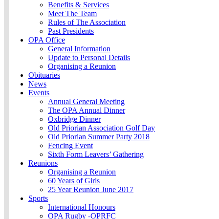
Benefits & Services
Meet The Team
Rules of The Association
Past Presidents
OPA Office
General Information
Update to Personal Details
Organising a Reunion
Obituaries
News
Events
Annual General Meeting
The OPA Annual Dinner
Oxbridge Dinner
Old Priorian Association Golf Day
Old Priorian Summer Party 2018
Fencing Event
Sixth Form Leavers’ Gathering
Reunions
Organising a Reunion
60 Years of Girls
25 Year Reunion June 2017
Sports
International Honours
OPA Rugby -OPRFC