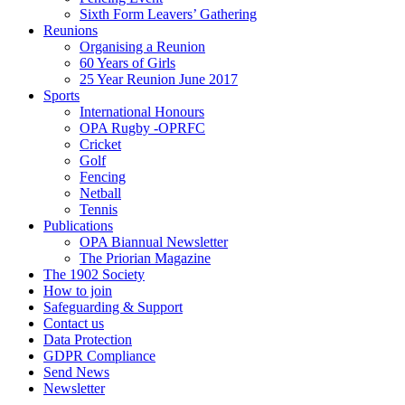
Sixth Form Leavers’ Gathering
Reunions
Organising a Reunion
60 Years of Girls
25 Year Reunion June 2017
Sports
International Honours
OPA Rugby -OPRFC
Cricket
Golf
Fencing
Netball
Tennis
Publications
OPA Biannual Newsletter
The Priorian Magazine
The 1902 Society
How to join
Safeguarding & Support
Contact us
Data Protection
GDPR Compliance
Send News
Newsletter