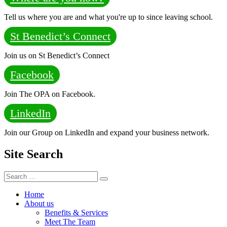
Tell us where you are and what you're up to since leaving school.
St Benedict’s Connect
Join us on St Benedict’s Connect
Facebook
Join The OPA on Facebook.
LinkedIn
Join our Group on LinkedIn and expand your business network.
Site Search
Search
Search
for:
Home
About us
Benefits & Services
Meet The Team