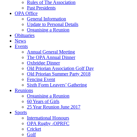
Rules of The Association
Past Presidents
OPA Office
General Information
Update to Personal Details
Organising a Reunion
Obituaries
News
Events
Annual General Meeting
The OPA Annual Dinner
Oxbridge Dinner
Old Priorian Association Golf Day
Old Priorian Summer Party 2018
Fencing Event
Sixth Form Leavers’ Gathering
Reunions
Organising a Reunion
60 Years of Girls
25 Year Reunion June 2017
Sports
International Honours
OPA Rugby -OPRFC
Cricket
Golf