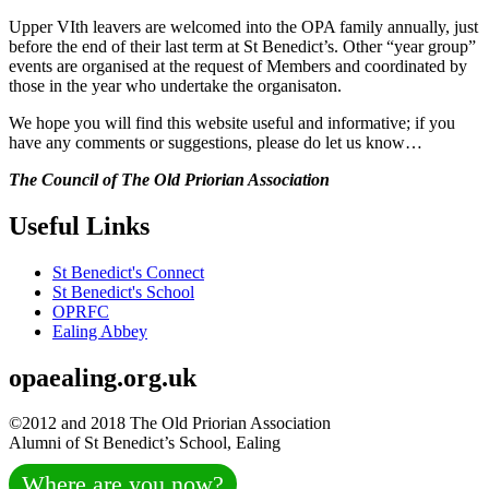
Upper VIth leavers are welcomed into the OPA family annually, just
before the end of their last term at St Benedict’s. Other “year group”
events are organised at the request of Members and coordinated by
those in the year who undertake the organisaton.
We hope you will find this website useful and informative; if you
have any comments or suggestions, please do let us know…
The Council of The Old Priorian Association
Useful Links
St Benedict's Connect
St Benedict's School
OPRFC
Ealing Abbey
opaealing.org.uk
©2012 and 2018 The Old Priorian Association
Alumni of St Benedict’s School, Ealing
Where are you now?