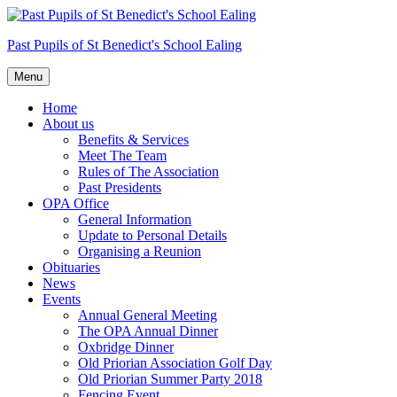
Skip
to
Past Pupils of St Benedict's School Ealing
content
Menu
Home
About us
Benefits & Services
Meet The Team
Rules of The Association
Past Presidents
OPA Office
General Information
Update to Personal Details
Organising a Reunion
Obituaries
News
Events
Annual General Meeting
The OPA Annual Dinner
Oxbridge Dinner
Old Priorian Association Golf Day
Old Priorian Summer Party 2018
Fencing Event