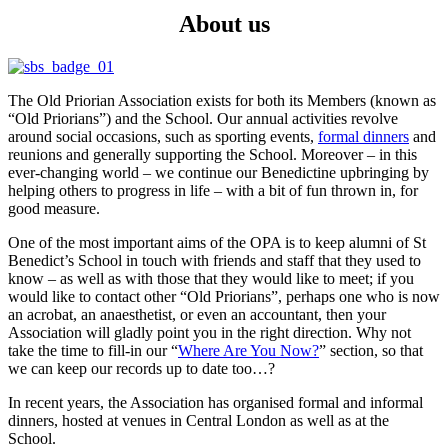
About us
The Old Priorian Association exists for both its Members (known as
“Old Priorians”) and the School. Our annual activities revolve
around social occasions, such as sporting events,
formal dinners
and
reunions and generally supporting the School. Moreover – in this
ever-changing world – we continue our Benedictine upbringing by
helping others to progress in life – with a bit of fun thrown in, for
good measure.
One of the most important aims of the OPA is to keep alumni of St
Benedict’s School in touch with friends and staff that they used to
know – as well as with those that they would like to meet; if you
would like to contact other “Old Priorians”, perhaps one who is now
an acrobat, an anaesthetist, or even an accountant, then your
Association will gladly point you in the right direction. Why not
take the time to fill-in our “
Where Are You Now?
” section, so that
we can keep our records up to date too…?
In recent years, the Association has organised formal and informal
dinners, hosted at venues in Central London as well as at the
School.