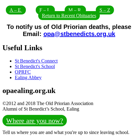
A – E
F – L
M – R
S – Z
Return to Recent Obituaries
To notify us of Old Priorian deaths, please
Email:
opa@stbenedicts.org.uk
Useful Links
St Benedict's Connect
St Benedict's School
OPRFC
Ealing Abbey
opaealing.org.uk
©2012 and 2018 The Old Priorian Association
Alumni of St Benedict’s School, Ealing
Where are you now?
Tell us where you are and what you're up to since leaving school.