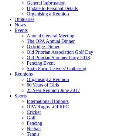
General Information
Update to Personal Details
Organising a Reunion
Obituaries
News
Events
Annual General Meeting
The OPA Annual Dinner
Oxbridge Dinner
Old Priorian Association Golf Day
Old Priorian Summer Party 2018
Fencing Event
Sixth Form Leavers’ Gathering
Reunions
Organising a Reunion
60 Years of Girls
25 Year Reunion June 2017
Sports
International Honours
OPA Rugby -OPRFC
Cricket
Golf
Fencing
Netball
Tennis