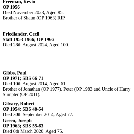
Freeman, Kevin
OP 1956
Died November 2023, Aged 85.
Brother of Shaun (OP 1963) RIP.
Friedlander, Cecil
Staff 1953-1966; OP 1966
Died 28th August 2024, Aged 100.
Gibbs, Paul
OP 1971; SBS 66-71
Died 10th August 2014, Aged 61.
Brother of Jonathan (OP 1977), Peter (OP 1983 and Uncle of Harry
Sumpter (OP 2011).
Gilvary, Robert
OP 1954; SBS 48-54
Died 30th September 2014, Aged 77.
Green, Joseph
OP 1963; SBS 55-63
Died 6th March 2020, Aged 75.