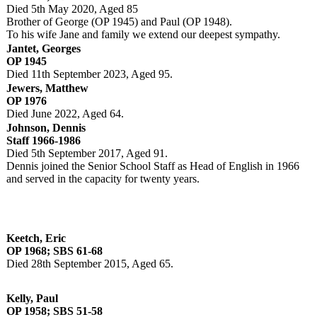
Died 5th May 2020, Aged 85
Brother of George (OP 1945) and Paul (OP 1948).
To his wife Jane and family we extend our deepest sympathy.
Jantet, Georges
OP 1945
Died 11th September 2023, Aged 95.
Jewers, Matthew
OP 1976
Died June 2022, Aged 64.
Johnson, Dennis
Staff 1966-1986
Died 5th September 2017, Aged 91.
Dennis joined the Senior School Staff as Head of English in 1966
and served in the capacity for twenty years.
Keetch, Eric
OP 1968; SBS 61-68
Died 28th September 2015, Aged 65.
Kelly, Paul
OP 1958; SBS 51-58