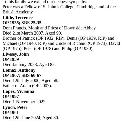
To his family we extend our deepest sympathy.
Peter was a Fellow of St John’s College, Cambridge and of the
British Academy.
Little, Terrence
OP 1935; SBS 25-35
Dom Francis, Monk and Priest of Downside Abbey
Died 21st March 2007, Aged 90.
Brother of Patrick (OP 1932, RIP), Denis (OP 1939, RIP) and
Michael (OP 1940, RIP) and Uncle of Richard (OP 1973), David
(OP 1975), Peter (OP 1978) and Philip (OP 1980).
Livesey, John
OP 1959
Died January 2023, Aged 82.
Lomax, Anthony
OP 1967; SBS 60-67
Died 12th July 2006, Aged 58.
Father of Adam (OP 2007).
Lopez, Vivianna
OP 1997
Died 1 November 2025.
Lynch, Peter
OP 1961
Died 12th June 2024, Aged 80.