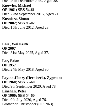
Died 20th December 2020, Aged 38.
Knowles, Michael
OP 1961; SBS 54-61
Died 22nd September 2015, Aged 71.
Kusnierz, Simon
OP 2002; SBS 95-02
Died 15th June 2012, Aged 28.
Lau , Wai Keith
OP 2007
Died 31st May 2025, Aged 37.
Lee, Brian
OP 1957
Died 24th May 2018, Aged 80.
Leyton-Henry (Herniczek), Zygmunt
OP 1960; SBS 53-60
Died 9th September 2020, Aged 78.
Linehan, Peter
OP 1960; SBS 54-60
Died 9th July 2020, Aged 76.
Brother of Christopher (OP 1963).