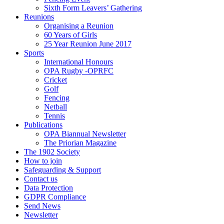
Sixth Form Leavers’ Gathering
Reunions
Organising a Reunion
60 Years of Girls
25 Year Reunion June 2017
Sports
International Honours
OPA Rugby -OPRFC
Cricket
Golf
Fencing
Netball
Tennis
Publications
OPA Biannual Newsletter
The Priorian Magazine
The 1902 Society
How to join
Safeguarding & Support
Contact us
Data Protection
GDPR Compliance
Send News
Newsletter