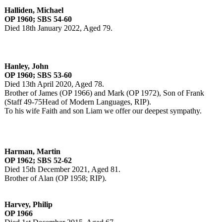
Halliden, Michael
OP 1960; SBS 54-60
Died 18th January 2022, Aged 79.
Hanley, John
OP 1960; SBS 53-60
Died 13th April 2020, Aged 78.
Brother of James (OP 1966) and Mark (OP 1972), Son of Frank
(Staff 49-75Head of Modern Languages, RIP).
To his wife Faith and son Liam we offer our deepest sympathy.
Harman, Martin
OP 1962; SBS 52-62
Died 15th December 2021, Aged 81.
Brother of Alan (OP 1958; RIP).
Harvey, Philip
OP 1966