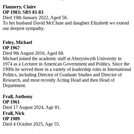
Flannery, Claire
OP 1983; SBS 81-83
Died 19th January 2022, Aged 56.
To her husband David McClune and daughter Elizabeth we extend
our deepest sympathy.
Foley, Michael
OP 1967
Died 9th August 2016, Aged 68.
Michael joined the academic staff at Aberystwyth University in
1974 as a Lecturer in American Government and Politics. Since the
1990s he served there in a variety of leadership roles in International
Politics, including Director of Graduate Studies and Director of
Research, and most recently Acting Head and then Head of
Department.
Frall, Anthony
OP 1961
Died 17 August 2024, Age 81.
Frall, Nick
OP 1989
Died 4 October 2025, Age 55.