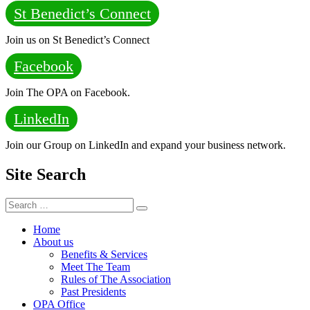
St Benedict’s Connect
Join us on St Benedict’s Connect
Facebook
Join The OPA on Facebook.
LinkedIn
Join our Group on LinkedIn and expand your business network.
Site Search
Search
Search
for:
Home
About us
Benefits & Services
Meet The Team
Rules of The Association
Past Presidents
OPA Office