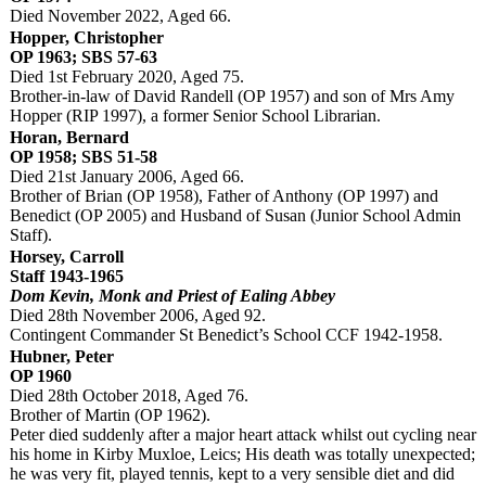
Died November 2022, Aged 66.
Hopper, Christopher
OP 1963; SBS 57-63
Died 1st February 2020, Aged 75.
Brother-in-law of David Randell (OP 1957) and son of Mrs Amy
Hopper (RIP 1997), a former Senior School Librarian.
Horan, Bernard
OP 1958; SBS 51-58
Died 21st January 2006, Aged 66.
Brother of Brian (OP 1958), Father of Anthony (OP 1997) and
Benedict (OP 2005) and Husband of Susan (Junior School Admin
Staff).
Horsey, Carroll
Staff 1943-1965
Dom Kevin, Monk and Priest of Ealing Abbey
Died 28th November 2006, Aged 92.
Contingent Commander St Benedict’s School CCF 1942-1958.
Hubner, Peter
OP 1960
Died 28th October 2018, Aged 76.
Brother of Martin (OP 1962).
Peter died suddenly after a major heart attack whilst out cycling near
his home in Kirby Muxloe, Leics; His death was totally unexpected;
he was very fit, played tennis, kept to a very sensible diet and did