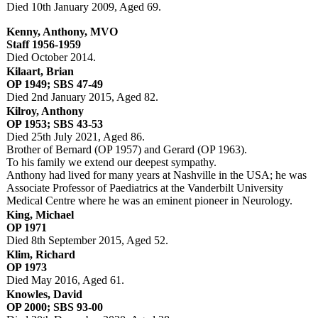
Died 10th January 2009, Aged 69.
Kenny, Anthony, MVO
Staff 1956-1959
Died October 2014.
Kilaart, Brian
OP 1949; SBS 47-49
Died 2nd January 2015, Aged 82.
Kilroy, Anthony
OP 1953; SBS 43-53
Died 25th July 2021, Aged 86.
Brother of Bernard (OP 1957) and Gerard (OP 1963).
To his family we extend our deepest sympathy.
Anthony had lived for many years at Nashville in the USA; he was
Associate Professor of Paediatrics at the Vanderbilt University
Medical Centre where he was an eminent pioneer in Neurology.
King, Michael
OP 1971
Died 8th September 2015, Aged 52.
Klim, Richard
OP 1973
Died May 2016, Aged 61.
Knowles, David
OP 2000; SBS 93-00