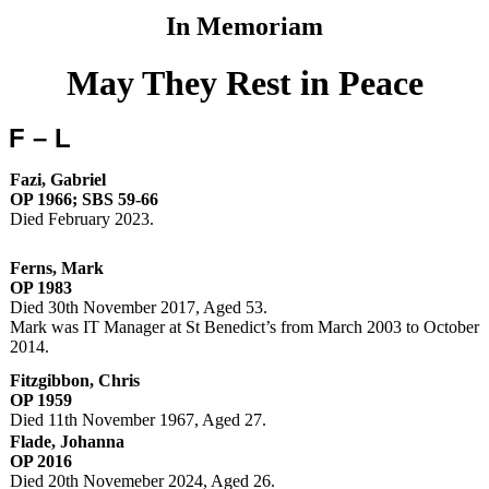
In Memoriam
May They Rest in Peace
F – L
Fazi, Gabriel
OP 1966; SBS 59-66
Died February 2023.
Ferns, Mark
OP 1983
Died 30th November 2017, Aged 53.
Mark was IT Manager at St Benedict’s from March 2003 to October
2014.
Fitzgibbon, Chris
OP 1959
Died 11th November 1967, Aged 27.
Flade, Johanna
OP 2016
Died 20th Novemeber 2024, Aged 26.