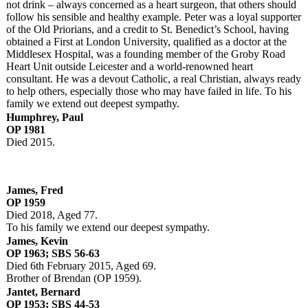
not drink – always concerned as a heart surgeon, that others should
follow his sensible and healthy example. Peter was a loyal supporter
of the Old Priorians, and a credit to St. Benedict’s School, having
obtained a First at London University, qualified as a doctor at the
Middlesex Hospital, was a founding member of the Groby Road
Heart Unit outside Leicester and a world-renowned heart
consultant. He was a devout Catholic, a real Christian, always ready
to help others, especially those who may have failed in life. To his
family we extend out deepest sympathy.
Humphrey, Paul
OP 1981
Died 2015.
James, Fred
OP 1959
Died 2018, Aged 77.
To his family we extend our deepest sympathy.
James, Kevin
OP 1963; SBS 56-63
Died 6th February 2015, Aged 69.
Brother of Brendan (OP 1959).
Jantet, Bernard
OP 1953; SBS 44-53