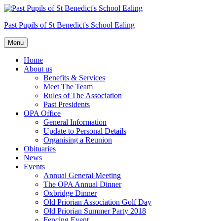
Skip
to
Past Pupils of St Benedict's School Ealing
content
Menu
Home
About us
Benefits & Services
Meet The Team
Rules of The Association
Past Presidents
OPA Office
General Information
Update to Personal Details
Organising a Reunion
Obituaries
News
Events
Annual General Meeting
The OPA Annual Dinner
Oxbridge Dinner
Old Priorian Association Golf Day
Old Priorian Summer Party 2018
Fencing Event