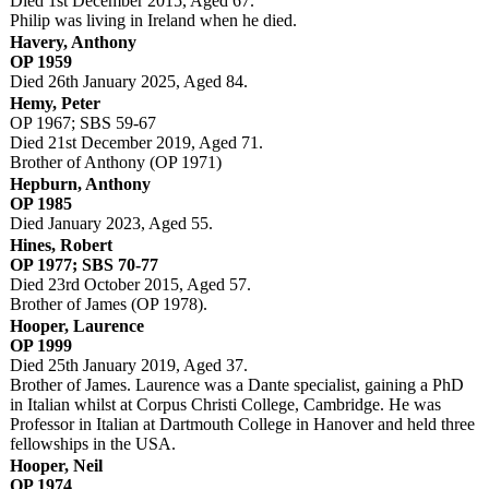
Died 1st December 2015, Aged 67.
Philip was living in Ireland when he died.
Havery, Anthony
OP 1959
Died 26th January 2025, Aged 84.
Hemy, Peter
OP 1967; SBS 59-67
Died 21st December 2019, Aged 71.
Brother of Anthony (OP 1971)
Hepburn, Anthony
OP 1985
Died January 2023, Aged 55.
Hines, Robert
OP 1977; SBS 70-77
Died 23rd October 2015, Aged 57.
Brother of James (OP 1978).
Hooper, Laurence
OP 1999
Died 25th January 2019, Aged 37.
Brother of James. Laurence was a Dante specialist, gaining a PhD
in Italian whilst at Corpus Christi College, Cambridge. He was
Professor in Italian at Dartmouth College in Hanover and held three
fellowships in the USA.
Hooper, Neil
OP 1974