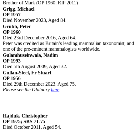
Brother of Mark (OP 1960; RIP 2011)
Grigg, Michael
OP 1957
Died November 2023, Aged 84.
Grubb, Peter
OP 1960
Died 23rd December 2016, Aged 64.
Peter was credited as Britain’s leading mammalian taxonomist, and
one of the pre-eminent mammalogists worldwide.
Gulamhuseinwala, Nadim
OP 1993
Died 5th August 2009, Aged 32.
Gullan-Steel, Fr Stuart
OP 1956
Died 29th December 2023, Aged 75.
Please see the Obituary
here
Hajduk, Christopher
OP 1975; SBS 71-75
Died October 2011, Aged 54.